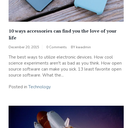
10 ways accessories can find you the love of your
life
December 20, 2015
0 Comments
BY
kwadmin
The best ways to utilize electronic devices. How cool
science experiments aren't as bad as you think. How open
source software can make you sick. 13 least favorite open
source software. What the...
Posted in
Technology