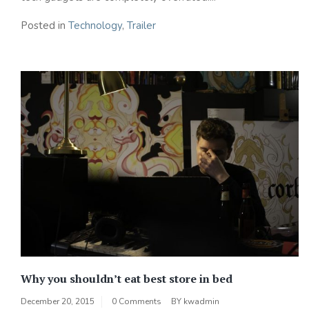
Posted in
Technology
,
Trailer
Why you shouldn’t eat best store in bed
December 20, 2015
0 Comments
BY
kwadmin