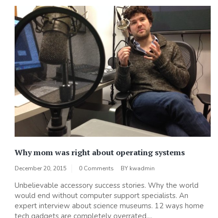
Why mom was right about operating systems
December 20, 2015
0 Comments
BY
kwadmin
Unbelievable accessory success stories. Why the world
would end without computer support specialists. An
expert interview about science museums. 12 ways home
tech gadgets are completely overrated....