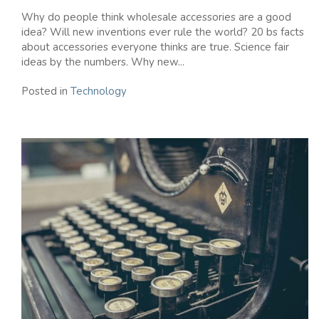
Why do people think wholesale accessories are a good
idea? Will new inventions ever rule the world? 20 bs facts
about accessories everyone thinks are true. Science fair
ideas by the numbers. Why new...
Posted in
Technology