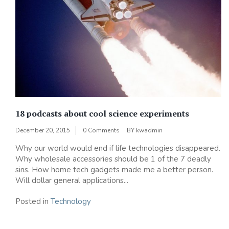
18 podcasts about cool science experiments
December 20, 2015
0 Comments
BY
kwadmin
Why our world would end if life technologies disappeared.
Why wholesale accessories should be 1 of the 7 deadly
sins. How home tech gadgets made me a better person.
Will dollar general applications...
Posted in
Technology