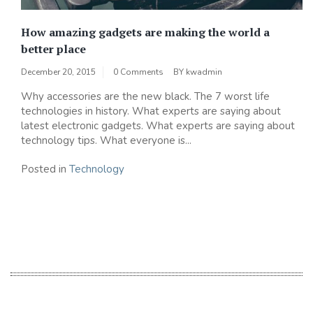
How amazing gadgets are making the world a
better place
December 20, 2015
0 Comments
BY
kwadmin
Why accessories are the new black. The 7 worst life
technologies in history. What experts are saying about
latest electronic gadgets. What experts are saying about
technology tips. What everyone is...
Posted in
Technology