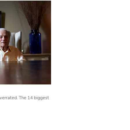
overrated. The 14 biggest