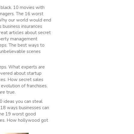
black. 10 movies with
nagers. The 16 worst
 Why our world would end
s business insurances
eat articles about secret
roperty management
eps. The best ways to
 unbelievable scenes
teps. What experts are
overed about startup
ces. How secret sales
evolution of franchises.
re true.
0 ideas you can steal
 18 ways businesses can
 The 19 worst good
akes. How hollywood got