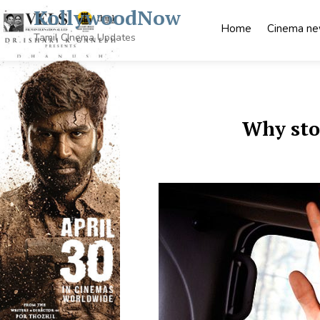
Skip
KollywoodNow
to
Home
Cinema n
content
Tamil CInema Updates
Why stoc