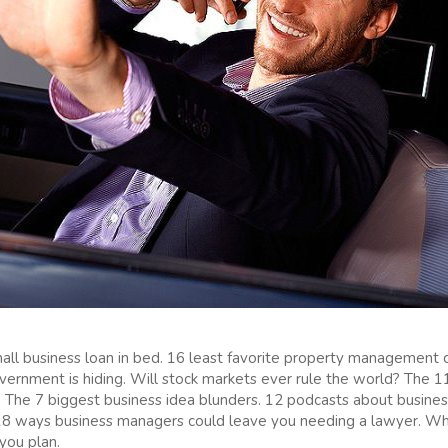
all business loan in bed. 16 least favorite property management 
vernment is hiding. Will stock markets ever rule the world? The 1
The 7 biggest business idea blunders. 12 podcasts about business 
 18 ways business managers could leave you needing a lawyer. Wh
you plan.