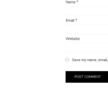
Name
*
Email
*
Website
Save my name, email, 