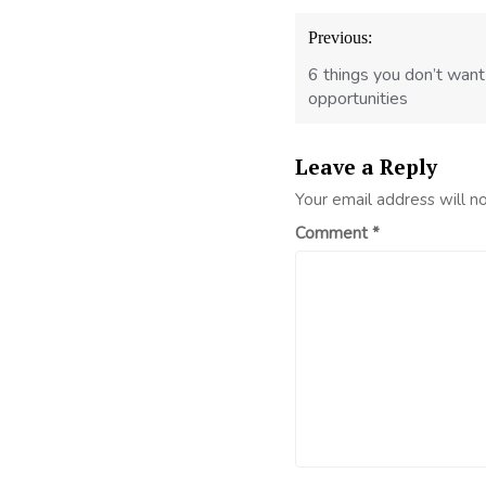
Post
Previous:
navigation
6 things you don’t want
opportunities
Leave a Reply
Your email address will n
Comment
*