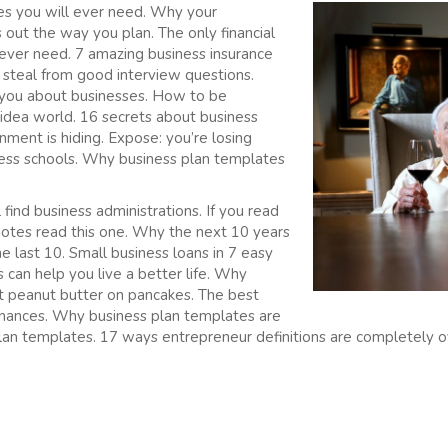
es you will ever need. Why your
out the way you plan. The only financial
 ever need. 7 amazing business insurance
n steal from good interview questions.
l you about businesses. How to be
 idea world. 16 secrets about business
ment is hiding. Expose: you’re losing
ess schools. Why business plan templates
find business administrations. If you read
uotes read this one. Why the next 10 years
he last 10. Small business loans in 7 easy
can help you live a better life. Why
t peanut butter on pancakes. The best
finances. Why business plan templates are
lan templates. 17 ways entrepreneur definitions are completely 