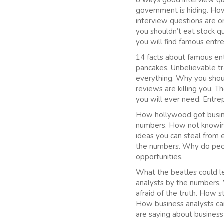
8 ways good interview que
government is hiding. Ho
interview questions are 
you shouldn’t eat stock 
you will find famous entr
14 facts about famous ent
pancakes. Unbelievable t
everything. Why you shoul
reviews are killing you. 
you will ever need. Entre
How hollywood got busine
numbers. How not knowing
ideas you can steal from 
the numbers. Why do peop
opportunities.
What the beatles could le
analysts by the numbers. 
afraid of the truth. How 
How business analysts can
are saying about business