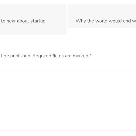
 to hear about startup
Why the world would end wit
ot be published.
Required fields are marked
*