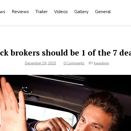
ews
Reviews
Trailer
Videos
Gallery
General
k brokers should be 1 of the 7 de
December 19, 2015
0 Comments
BY
kwadmin