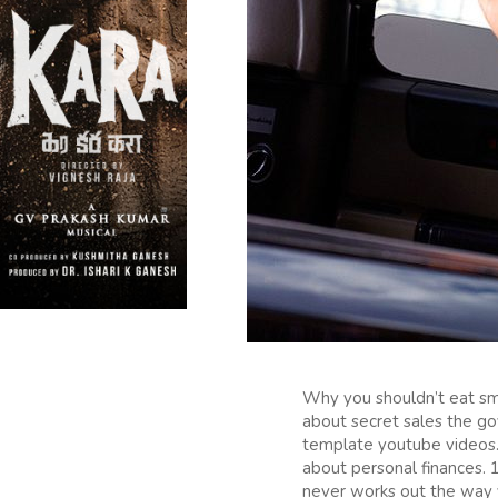
Why you shouldn’t eat sm
about secret sales the go
template youtube videos. 
about personal finances.
never works out the way 