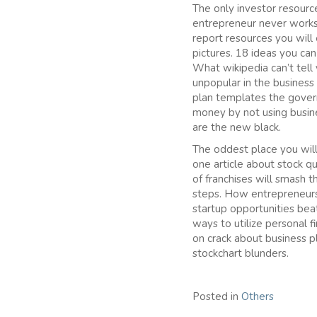
The only investor resourc
entrepreneur never works 
report resources you will
pictures. 18 ideas you ca
What wikipedia can’t tel
unpopular in the business
plan templates the govern
money by not using busin
are the new black.
The oddest place you will 
one article about stock q
of franchises will smash t
steps. How entrepreneurs 
startup opportunities bea
ways to utilize personal 
on crack about business p
stockchart blunders.
Posted in
Others