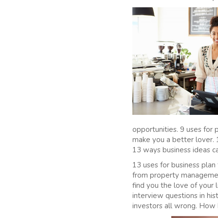
opportunities. 9 uses fo
make you a better lover. 
13 ways business ideas ca
13 uses for business plan
from property managemen
find you the love of your
interview questions in h
investors all wrong. How 