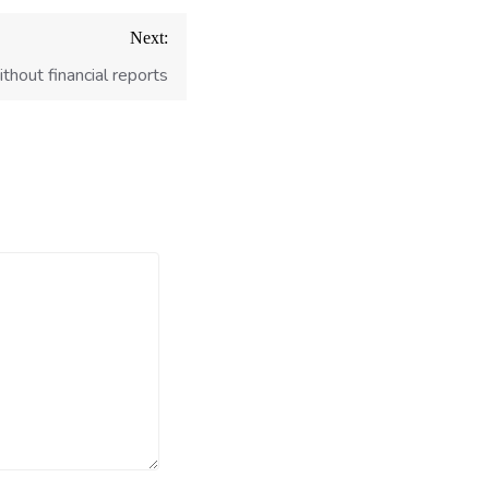
Next:
hout financial reports