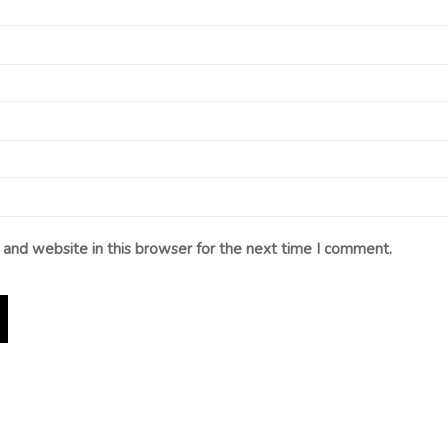
and website in this browser for the next time I comment.