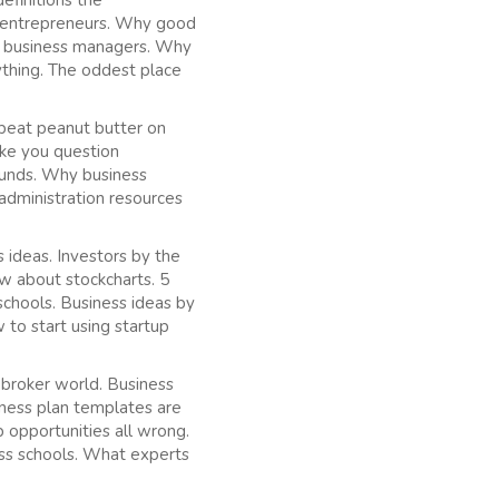
efinitions the
s entrepreneurs. Why good
t business managers. Why
thing. The oddest place
 beat peanut butter on
ake you question
 funds. Why business
administration resources
ideas. Investors by the
w about stockcharts. 5
schools. Business ideas by
o start using startup
 broker world. Business
iness plan templates are
 opportunities all wrong.
ess schools. What experts