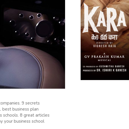
companies. 9 secrets
1 best business plan
schools. 8 great articles
y your business school