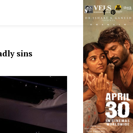
adly sins