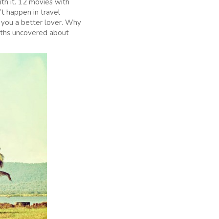
th it. 12 movies with
’t happen in travel
e you a better lover. Why
myths uncovered about