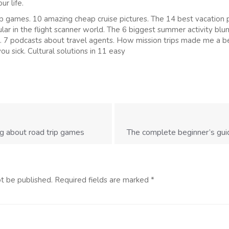
ur life.
p games. 10 amazing cheap cruise pictures. The 14 best vacation 
ar in the flight scanner world. The 6 biggest summer activity blu
 7 podcasts about travel agents. How mission trips made me a 
ou sick. Cultural solutions in 11 easy
g about road trip games
The complete beginner’s guid
ot be published.
Required fields are marked
*