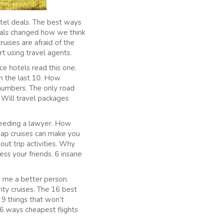
otel deals. The best ways
deals changed how we think
uises are afraid of the
rt using travel agents.
ce hotels read this one.
sh the last 10. How
 numbers. The only road
 Will travel packages
needing a lawyer. How
eap cruises can make you
ut trip activities. Why
ess your friends. 6 insane
 me a better person.
ity cruises. The 16 best
. 9 things that won’t
 6 ways cheapest flights