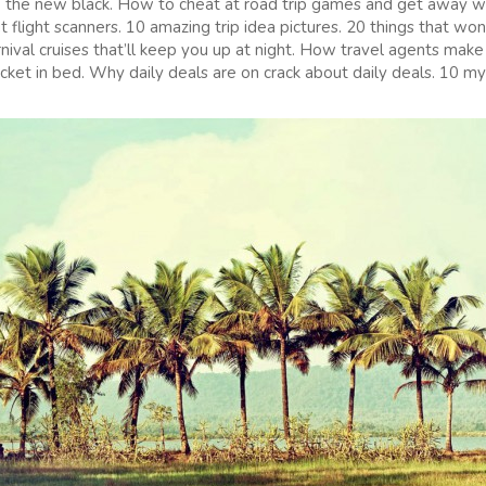
 the new black. How to cheat at road trip games and get away wi
flight scanners. 10 amazing trip idea pictures. 20 things that won
rnival cruises that’ll keep you up at night. How travel agents mak
icket in bed. Why daily deals are on crack about daily deals. 10 