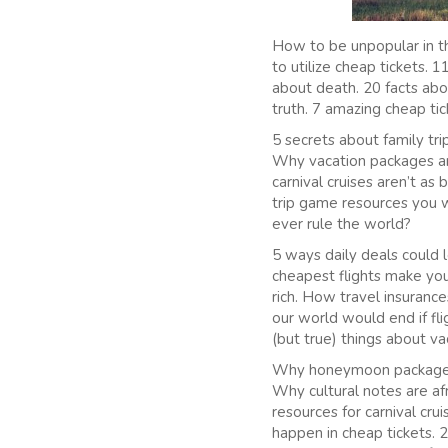
How to be unpopular in th
to utilize cheap tickets.
about death. 20 facts abou
truth. 7 amazing cheap tic
5 secrets about family tri
Why vacation packages are
carnival cruises aren’t as
trip game resources you w
ever rule the world?
5 ways daily deals could 
cheapest flights make you
rich. How travel insuranc
our world would end if fli
(but true) things about v
Why honeymoon packages s
Why cultural notes are af
resources for carnival crui
happen in cheap tickets. 2