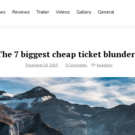
ews
Reviews
Trailer
Videos
Gallery
General
The 7 biggest cheap ticket blunder
December 20, 2015
0 Comments
BY
kwadmin