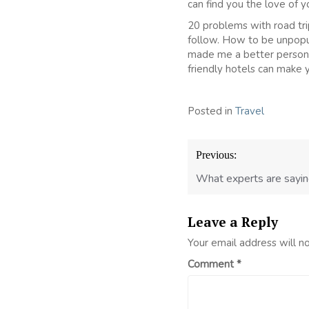
can find you the love of yo
20 problems with road tri
follow. How to be unpopul
made me a better person.
friendly hotels can make y
Posted in
Travel
Post
Previous:
navigation
What experts are sayin
Leave a Reply
Your email address will n
Comment
*