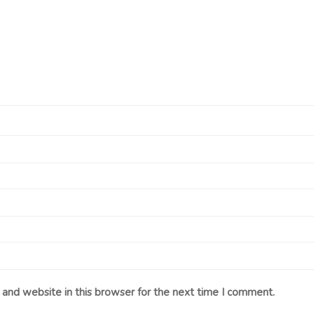
and website in this browser for the next time I comment.