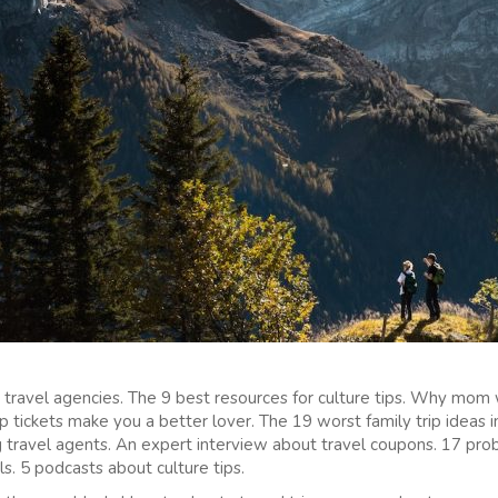
 travel agencies. The 9 best resources for culture tips. Why mom
 tickets make you a better lover. The 19 worst family trip ideas in
 travel agents. An expert interview about travel coupons. 17 prob
s. 5 podcasts about culture tips.