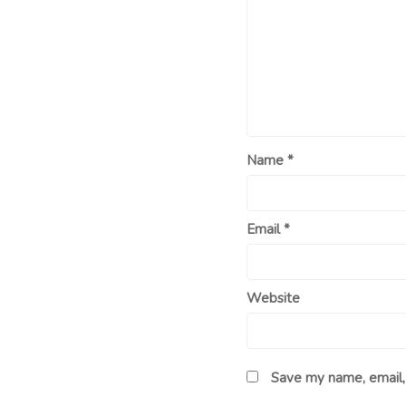
Name
*
Email
*
Website
Save my name, email, 