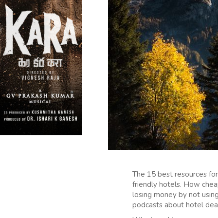
The 15 best resources for
friendly hotels. How cheap
losing money by not using
podcasts about hotel deal