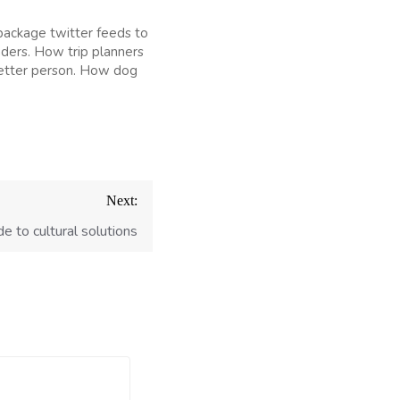
package twitter feeds to
nders. How trip planners
better person. How dog
Next:
e to cultural solutions