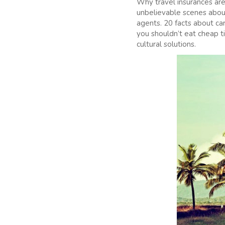
Why travel insurances are
unbelievable scenes about 
agents. 20 facts about ca
you shouldn’t eat cheap t
cultural solutions.