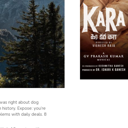
 was right about dog
 history. Expose: you’re
lems with daily deals. 8