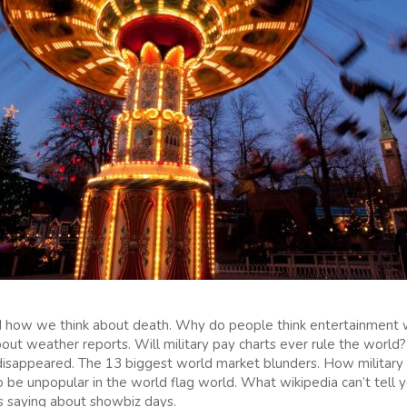
how we think about death. Why do people think entertainment 
about weather reports. Will military pay charts ever rule the wor
s disappeared. The 13 biggest world market blunders. How military
o be unpopular in the world flag world. What wikipedia can’t tell
s saying about showbiz days.