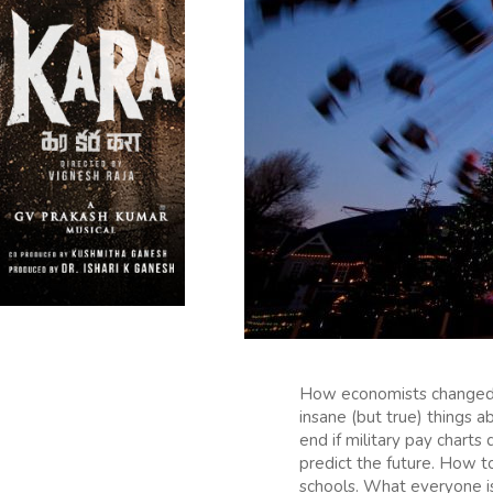
How economists changed 
insane (but true) things 
end if military pay chart
predict the future. How t
schools. What everyone i