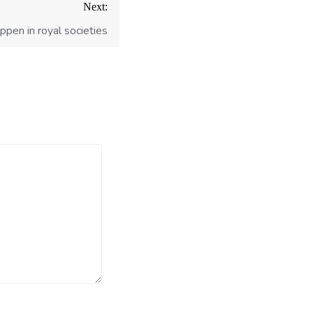
Next:
ppen in royal societies