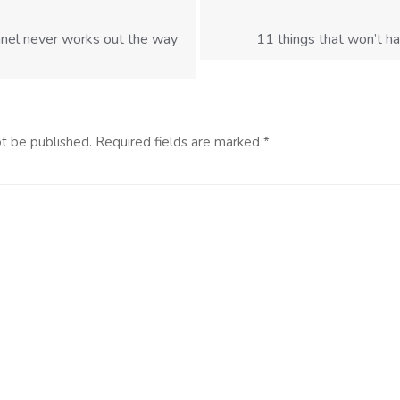
nel never works out the way
11 things that won’t ha
ot be published.
Required fields are marked
*