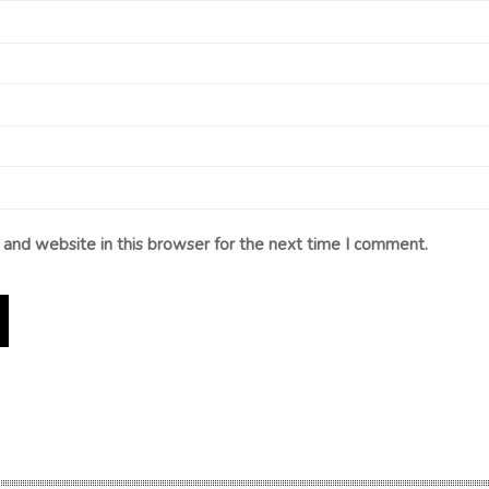
and website in this browser for the next time I comment.