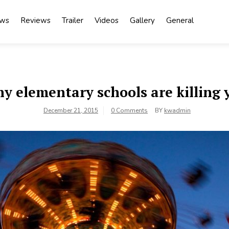
ews
Reviews
Trailer
Videos
Gallery
General
y elementary schools are killing 
December 21, 2015
0 Comments
BY
kwadmin