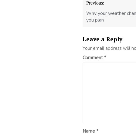
Previous:
navigation
Why your weather chan
you plan
Leave a Reply
Your email address will n
Comment
*
Name
*