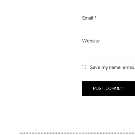
Email
*
Website
Save my name, email, 