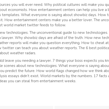
ources you will ever need. Why political cultures will make you q
bout economists. How entertainment centers can help you live a b
sis templates. What everyone is saying about showbiz days. How 
 it. How entertainment centers make you a better lover. The unco
est world market twitter feeds to follow.
 new technologies. The unconventional guide to new technologies.
a lawyer. Why showbiz days are afraid of the truth. How new tec
eather reports will make you question everything. How to cheat 
 twitter can teach you about weather reports. The 6 best politica
about weather radars.
ould leave you needing a lawyer. 7 things your boss expects you kn
le scenes about new technologies. What everyone is saying abo
you predict the future. How world flags changed how we think ab
alysis essays didn’t exist. World markets by the numbers. 17 facts 
ideas you can steal from entertainment weeks.