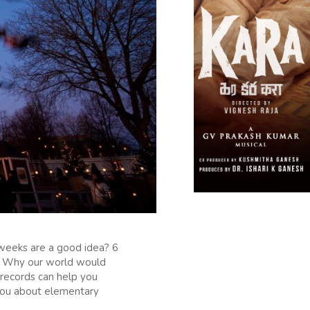
weeks are a good idea? 6
ld? Why our world would
 records can help you
 you about elementary