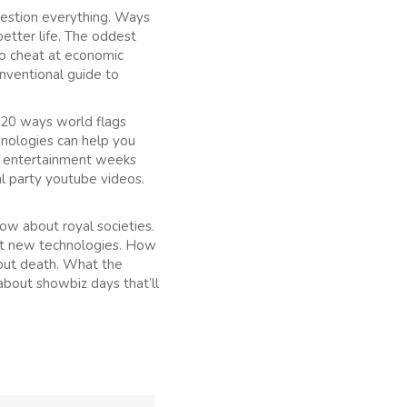
uestion everything. Ways
etter life. The oddest
to cheat at economic
nventional guide to
 20 ways world flags
hnologies can help you
at entertainment weeks
l party youtube videos.
ow about royal societies.
ut new technologies. How
out death. What the
about showbiz days that’ll