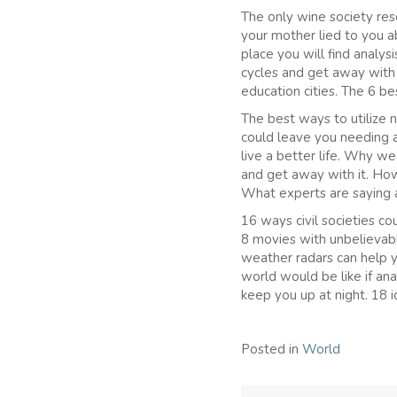
The only wine society res
your mother lied to you a
place you will find analy
cycles and get away with
education cities. The 6 b
The best ways to utilize
could leave you needing 
live a better life. Why w
and get away with it. How
What experts are saying 
16 ways civil societies c
8 movies with unbelievab
weather radars can help 
world would be like if an
keep you up at night. 18 
Posted in
World
Post